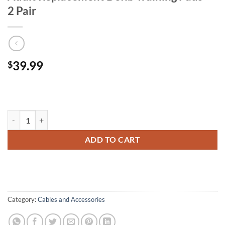
2 Pair
39.99
$
Adult Replacement Defib Training Pads - 2 Pair quantity
ADD TO CART
Category:
Cables and Accessories