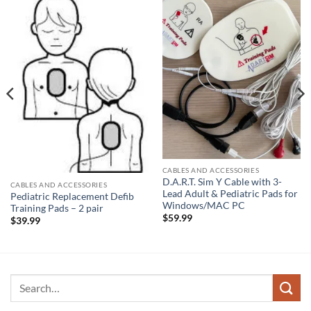
CABLES AND ACCESSORIES
D.A.R.T. Sim Y Cable with 3-
CABLES AND ACCESSORIES
Lead Adult & Pediatric Pads for
Pediatric Replacement Defib
Windows/MAC PC
Training Pads – 2 pair
$
59.99
$
39.99
Search
for: