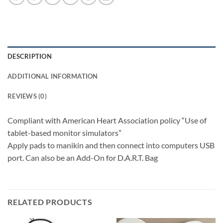
DESCRIPTION
ADDITIONAL INFORMATION
REVIEWS (0)
Compliant with American Heart Association policy “Use of
tablet-based monitor simulators”
Apply pads to manikin and then connect into computers USB
port. Can also be an Add-On for D.A.R.T. Bag
RELATED PRODUCTS