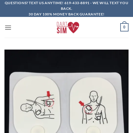
Skip
QUESTIONS? TEXT US ANYTIME!
619-433-8891
- WE WILL TEXT YOU
BACK.
to
30 DAY 100% MONEY BACK GUARANTEE!
content
0