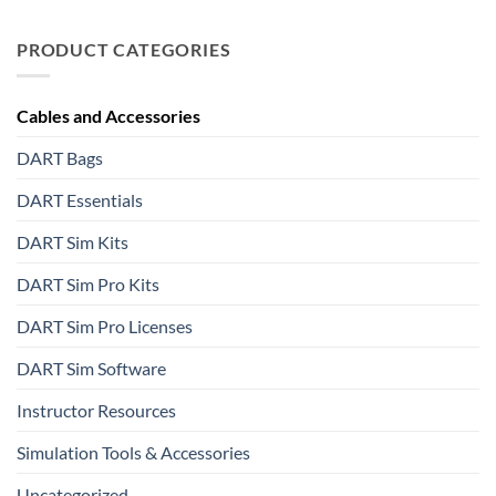
PRODUCT CATEGORIES
Cables and Accessories
DART Bags
DART Essentials
DART Sim Kits
DART Sim Pro Kits
DART Sim Pro Licenses
DART Sim Software
Instructor Resources
Simulation Tools & Accessories
Uncategorized