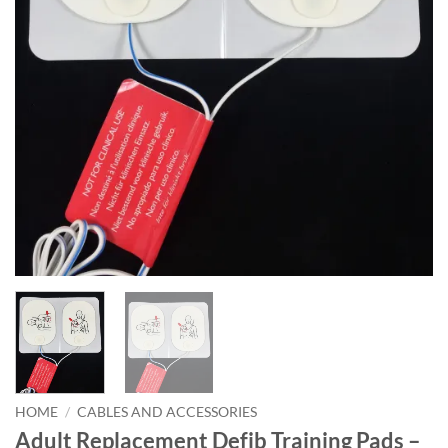
HOME
/
CABLES AND ACCESSORIES
Adult Replacement Defib Training Pads –