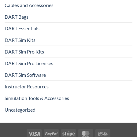
Cables and Accessories
DART Bags
DART Essentials
DART Sim Kits
DART Sim Pro Kits
DART Sim Pro Licenses
DART Sim Software
Instructor Resources
Simulation Tools & Accessories
Uncategorized
Visa
PayPal
Stripe
MasterCard
Cash