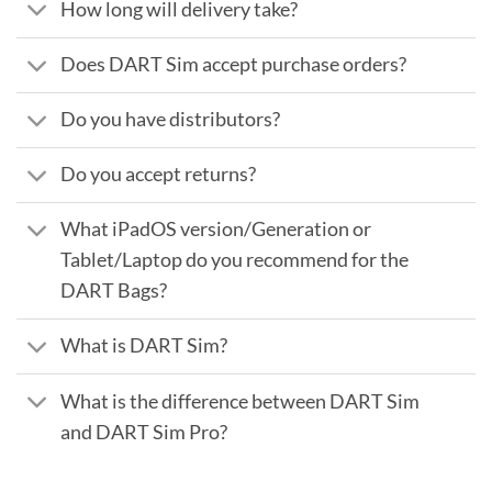
How long will delivery take?
Does DART Sim accept purchase orders?
Do you have distributors?
Do you accept returns?
What iPadOS version/Generation or
Tablet/Laptop do you recommend for the
DART Bags?
What is DART Sim?
What is the difference between DART Sim
and DART Sim Pro?