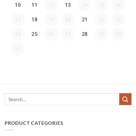
Search
for:
PRODUCT CATEGORIES