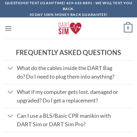
Skip
QUESTIONS? TEXT US ANYTIME!
619-433-8891
- WE WILL TEXT YOU
BACK.
to
30 DAY 100% MONEY BACK GUARANTEE!
content
0
FREQUENTLY ASKED QUESTIONS
What do the cables inside the DART Bag
do? Do I need to plug them into anything?
What if my computer gets lost, damaged or
upgraded? Do I get a replacement?
Can I use a BLS/Basic CPR manikin with
DART Sim or DART Sim Pro?