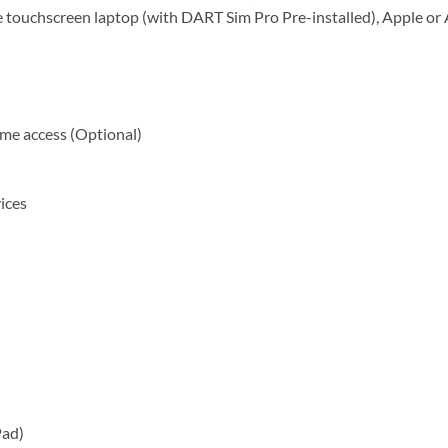
 touchscreen laptop (with DART Sim Pro Pre-installed), Apple or
time access (Optional)
ices
Pad)