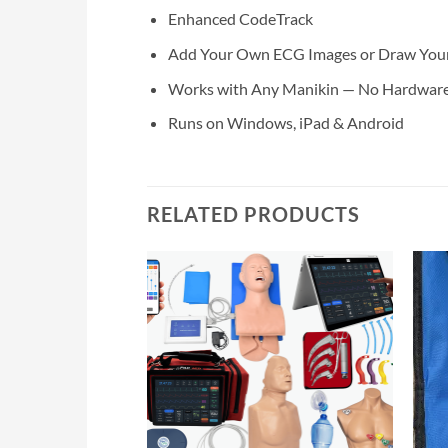
Enhanced CodeTrack
Add Your Own ECG Images or Draw Your O
Works with Any Manikin — No Hardware
Runs on Windows, iPad & Android
RELATED PRODUCTS