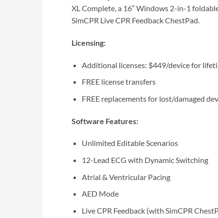
XL Complete, a 16″ Windows 2-in-1 foldable
SimCPR Live CPR Feedback ChestPad.
Licensing:
Additional licenses: $449/device for life
FREE license transfers
FREE replacements for lost/damaged dev
Software Features:
Unlimited Editable Scenarios
12-Lead ECG with Dynamic Switching
Atrial & Ventricular Pacing
AED Mode
Live CPR Feedback (with SimCPR Chest