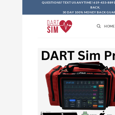
Skip
QUESTIONS? TEXT US ANYTIME!
619-433-889
BACK.
to
30 DAY 100% MONEY BACK GUA
content
HOME