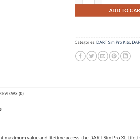
ADD TO CA
Categories:
DART Sim Pro Kits
,
DAR
REVIEWS (0)
e
nt maximum value and lifetime access, the DART Sim Pro XL Lifetim