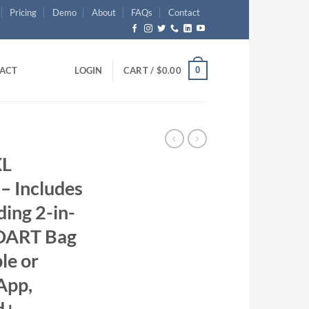
Pricing
Demo
About
FAQs
Contact
0
ACT
LOGIN
CART /
$
0.00
XL
– Includes
ing 2-in-
 DART Bag
le or
App,
d+