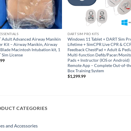
ESSENTIALS
DART SIM PRO KITS
 Adult Advanced Airway Manikin
Windows 11 Tablet + DART Sim Pr
er Kit – Airway Manikin, Airway
Lifetime + SimCPR Live CPR & CC
4 Blade Macintosh Intubation kit, 1
Feedback ChestPad + Adult & Pedi
 Sim License
Multi-function Defib/Pacer/Monit
Pads + Instructor (IOS or Android)
.99
Remote App – Complete Out-of-th
Box Training System
$
1,299.99
ODUCT CATEGORIES
es and Accessories