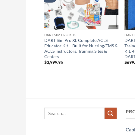
DART SIM PRO KITS
DART 
1 Touchscreen 2-in-
DART Sim Pro XL Complete ACLS
DART
 Sim Pro Lifetime +
Educator Kit – Built for Nursing/EMS &
Train
& CCF Feedback
ACLS Instructors, Training Sites &
Kit, 
 Pediatric Multi-
Centers
DART
cer/Monitoring Pads
$
3,999.95
$
699
or Android) Remote
t-of-the-Box
Search
PR
for:
Cabl