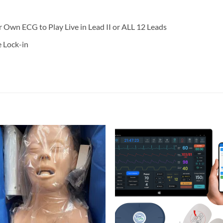
wn ECG to Play Live in Lead II or ALL 12 Leads
 Lock-in