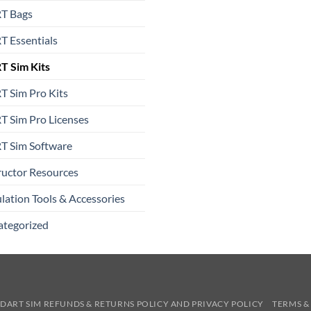
T Bags
 Essentials
T Sim Kits
 Sim Pro Kits
 Sim Pro Licenses
T Sim Software
ructor Resources
lation Tools & Accessories
ategorized
DART SIM REFUNDS & RETURNS POLICY AND PRIVACY POLICY
TERMS &