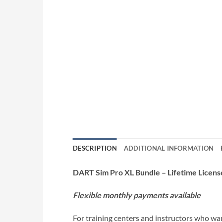
DESCRIPTION
ADDITIONAL INFORMATION
DART Sim Pro XL Bundle – Lifetime Licens
Flexible monthly payments available
For training centers and instructors who wa