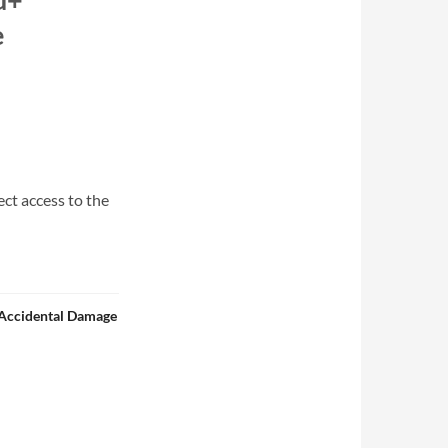
e
ect access to the
 Accidental Damage
le - Includes 16" Windows Folding 2-in-1 Laptop/Tablet, DART Bag XL 