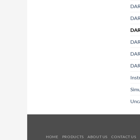
DAR
DART
DAR
DART
DART
DAR
Inst
Simu
Unc
HOME
PRODUCTS
ABOUT US
CONTACT US