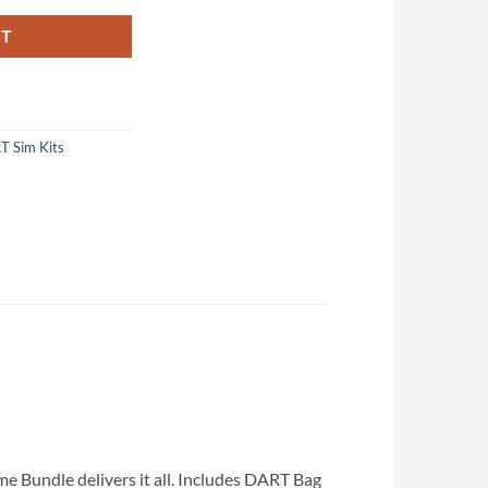
RT
T Sim Kits
e Bundle delivers it all. Includes DART Bag