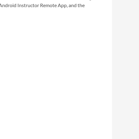
 Android Instructor Remote App, and the