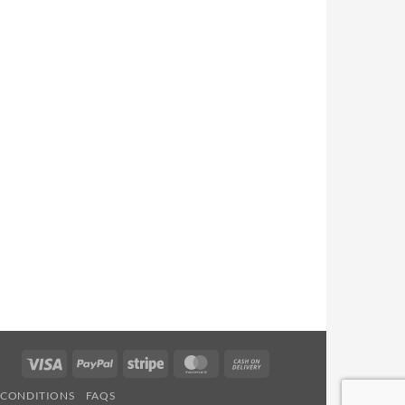
Visa
PayPal
Stripe
MasterCard
Cash
On
 CONDITIONS
FAQS
Delivery