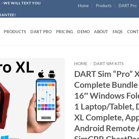
1
- WE WILL TEXT YOU
Home
Products
DART Pro
RANTEE!
PRODUCTS
DART PRO
PRICING
DEMO
ABOUT
FAQS
CONT
HOME
/
DART SIM KITS
DART Sim “Pro” 
Complete Bundle 
16″ Windows Fold
1 Laptop/Tablet,
XL Complete, App
Android Remote 
SimCPR ChestPa