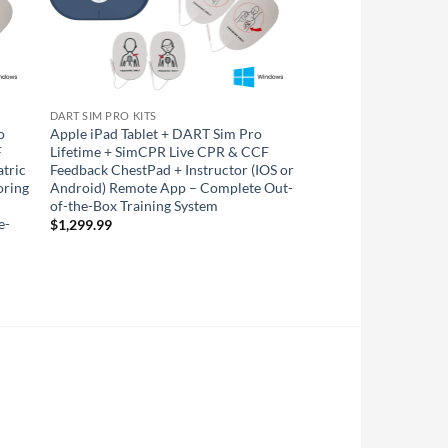
DART SIM PRO KITS
o
Apple iPad Tablet + DART Sim Pro
F
Lifetime + SimCPR Live CPR & CCF
atric
Feedback ChestPad + Instructor (IOS or
oring
Android) Remote App – Complete Out-
of-the-Box Training System
e-
$
1,299.99