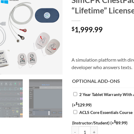
“Lifetime” Licens
1,999.99
$
A simulation platform with dir
developer who answers texts.
OPTIONAL ADD-ONS
2 Year Tablet Warranty With
$
(+
129.99
)
ACLS Core Essentials Course
$
(Instructor/Student)
(+
89.99
)
DART Sim "Pro" XL Complete Bund